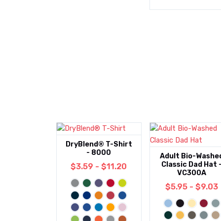
DryBlend® T-Shirt
- 8000
Adult Bio-Washe
Classic Dad Hat 
$3.59 - $11.20
VC300A
$5.95 - $9.03