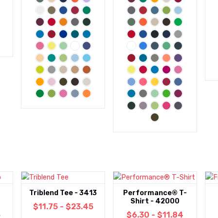
Triblend Tee - 3413
Performance® T-
Shirt - 42000
$11.75 - $23.45
5
$6.30 - $11.84