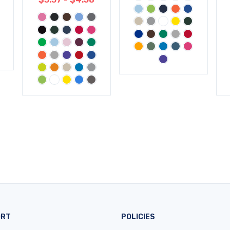
ORT
POLICIES