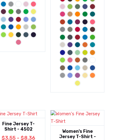
Fine Jersey T-
Shirt - 4502
Women's Fine
Jersey T-Shirt -
$3.55 - $8.36