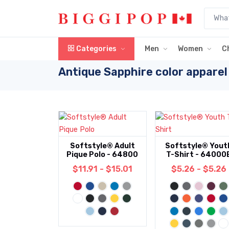
Skip to main content
Categories
Men
Women
C
Antique Sapphire color apparel
Softstyle® Adult
Softstyle® Yout
Pique Polo - 64800
T-Shirt - 64000
$11.91 - $15.01
$5.26 - $5.26