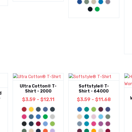
Ultra Cotton® T-
Softstyle® T-
Shirt - 2000
Shirt - 64000
d
-
$3.59 - $12.11
$3.59 - $11.68