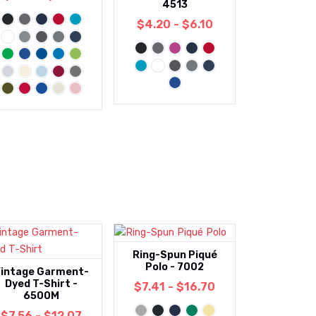
4513
$4.20 - $6.10
Ring-Spun Piqué
Polo - 7002
intage Garment-
Dyed T-Shirt -
$7.41 - $16.70
6500M
$7.56 - $12.07