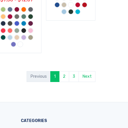
Previous
1
2
3
Next
CATEGORIES