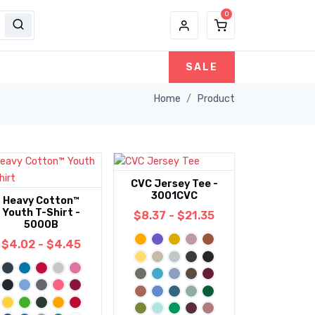
SALE
Home
Product
CVC Jersey Tee -
3001CVC
Heavy Cotton™
Youth T-Shirt -
$8.37 - $21.35
5000B
$4.02 - $4.45