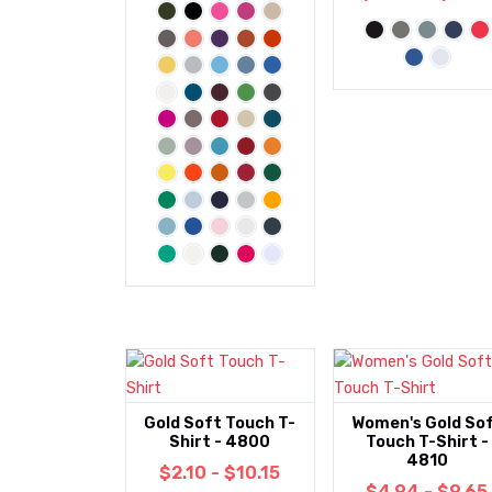
Gold Soft Touch T-
Women's Gold So
Shirt - 4800
Touch T-Shirt -
4810
$2.10 - $10.15
$4.94 - $9.65