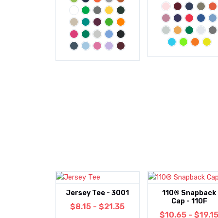
Jersey Tee - 3001
110® Snapback
Cap - 110F
$8.15 - $21.35
$10.65 - $19.1