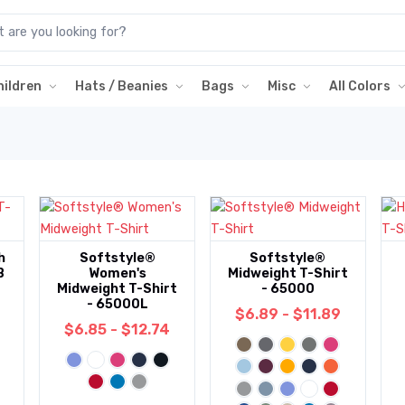
hildren
Hats / Beanies
Bags
Misc
All Colors
h
Softstyle®
Softstyle®
B
Women's
Midweight T-Shirt
Midweight T-Shirt
- 65000
- 65000L
$6.89 - $11.89
$6.85 - $12.74