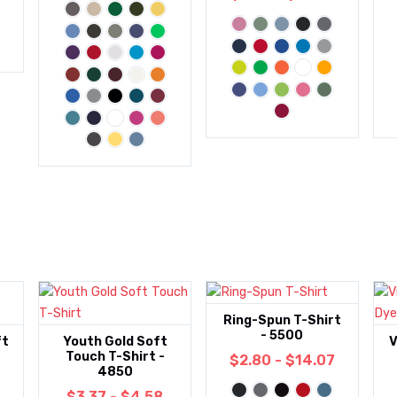
Ring-Spun T-Shirt
- 5500
ft
Youth Gold Soft
V
Touch T-Shirt -
$2.80 - $14.07
4850
$3.37 - $4.58