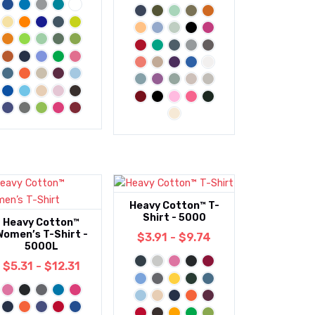
Heavy Cotton™ T-
Shirt - 5000
Heavy Cotton™
Women’s T-Shirt -
$3.91 - $9.74
5000L
$5.31 - $12.31