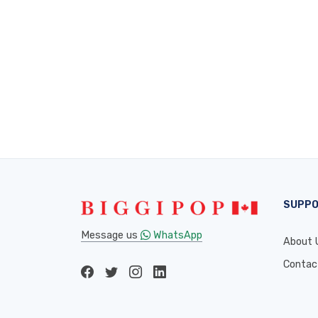
SUPP
Message us
WhatsApp
About 
Contac