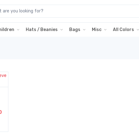
hildren
Hats / Beanies
Bags
Misc
All Colors
0