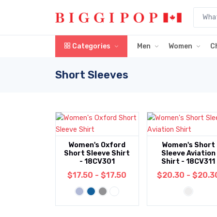
Skip to main content
Categories
Men
Women
C
Short Sleeves
Women's Oxford
Women's Short
Short Sleeve Shirt
Sleeve Aviation
- 18CV301
Shirt - 18CV311
$17.50 - $17.50
$20.30 - $20.3