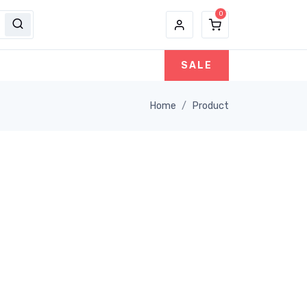
SALE
Home
Product