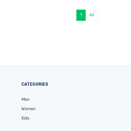
1
All
CATEGORIES
Men
Women
Kids