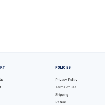
ORT
POLICIES
Us
Privacy Policy
t
Terms of use
Shipping
Return