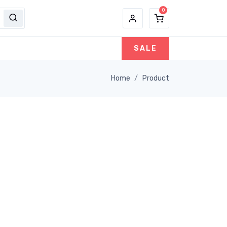
SALE
Home
Product