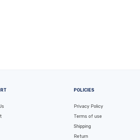
ORT
POLICIES
Us
Privacy Policy
t
Terms of use
Shipping
Return