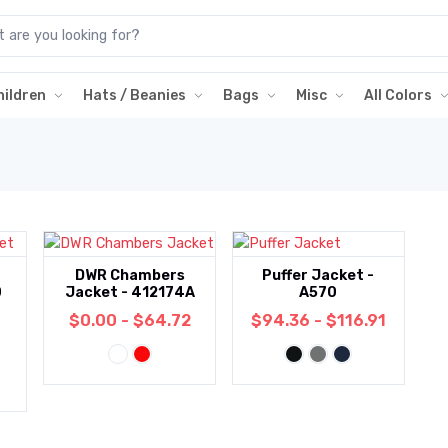
hildren
Hats / Beanies
Bags
Misc
All Colors
DWR Chambers
Puffer Jacket -
0
Jacket - 412174A
A570
$0.00 - $64.72
$94.36 - $116.91