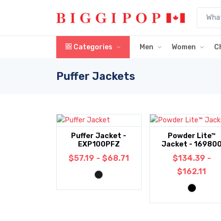
Skip to main content
Categories
Men
Women
C
Puffer Jackets
Puffer Jacket -
Powder Lite™
EXP100PFZ
Jacket - 16980
$57.19 - $68.71
$134.39 -
$162.11