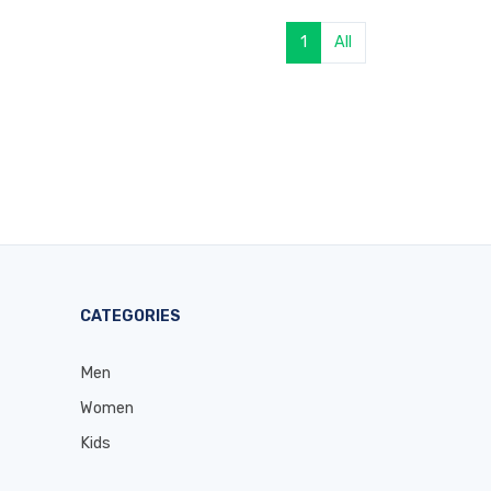
1
All
CATEGORIES
Men
Women
Kids