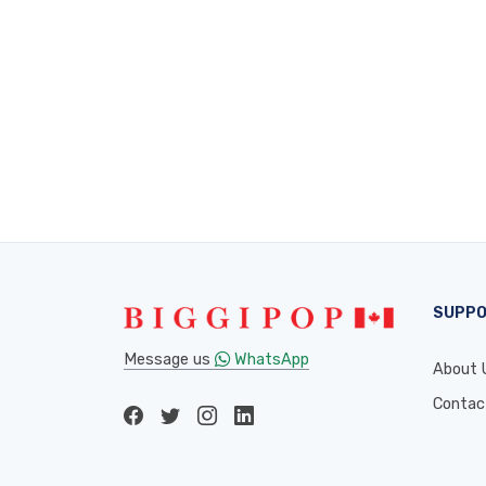
SUPP
Message us
WhatsApp
About 
Contac