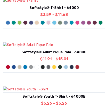
Softstyle® T-Shirt - 64000
$3.59 - $11.68
Softstyle® Adult Pique Polo - 64800
$11.91 - $15.01
Softstyle® Youth T-Shirt - 64000B
$5.26 - $5.26