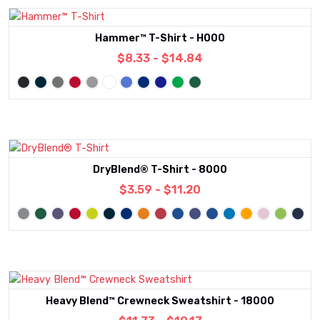
Hammer™ T-Shirt - H000
$8.33 - $14.84
DryBlend® T-Shirt - 8000
$3.59 - $11.20
Heavy Blend™ Crewneck Sweatshirt - 18000