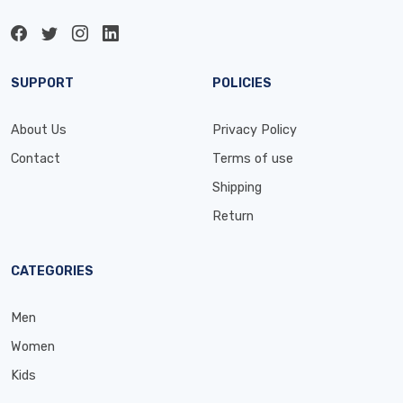
SUPPORT
POLICIES
About Us
Privacy Policy
Contact
Terms of use
Shipping
Return
CATEGORIES
Men
Women
Kids