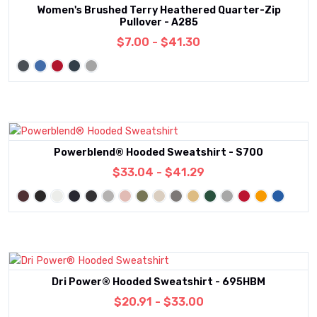
Women's Brushed Terry Heathered Quarter-Zip
Pullover - A285
$7.00 - $41.30
Powerblend® Hooded Sweatshirt - S700
$33.04 - $41.29
Dri Power® Hooded Sweatshirt - 695HBM
$20.91 - $33.00