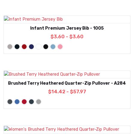
Infant Premium Jersey Bib - 1005
$3.60 - $3.60
Brushed Terry Heathered Quarter-Zip Pullover - A284
$14.42 - $57.97