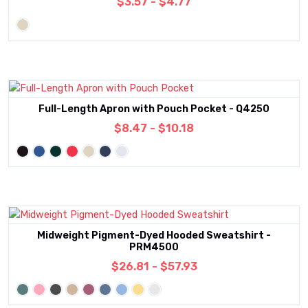
$3.57 - $4.77
Full-Length Apron with Pouch Pocket - Q4250
$8.47 - $10.18
Midweight Pigment-Dyed Hooded Sweatshirt -
PRM4500
$26.81 - $57.93