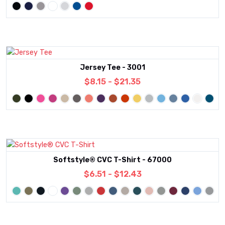
Jersey Tee - 3001
$8.15 - $21.35
Softstyle® CVC T-Shirt - 67000
$6.51 - $12.43