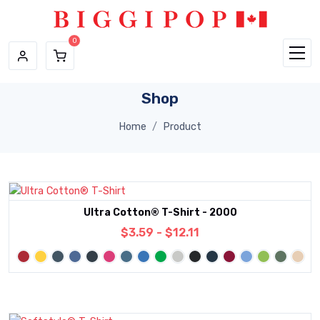
Skip to main content
Shop
Home
Product
Ultra Cotton® T-Shirt - 2000
$3.59 - $12.11