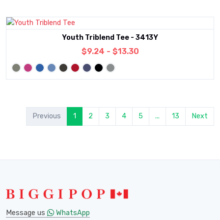
Youth Triblend Tee - 3413Y
$9.24 - $13.30
Previous
1
2
3
4
5
...
13
Next
Message us
WhatsApp