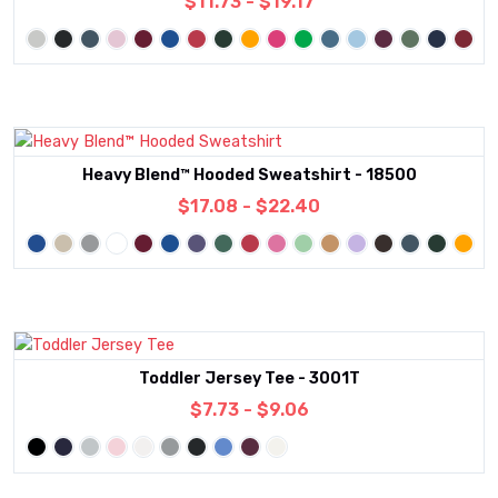
$11.73 - $19.17
Heavy Blend™ Hooded Sweatshirt - 18500
$17.08 - $22.40
Toddler Jersey Tee - 3001T
$7.73 - $9.06