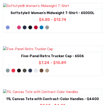
Softstyle® Women's Midweight T-Shirt - 65000L
$6.85 - $12.74
Five-Panel Retro Trucker Cap - 6506
$7.24 - $10.89
11L Canvas Tote with Contrast-Color Handles - Q4400