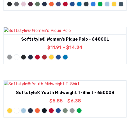
Softstyle® Women's Pique Polo - 64800L
$11.91 - $14.24
Softstyle® Youth Midweight T-Shirt - 65000B
$5.85 - $6.38