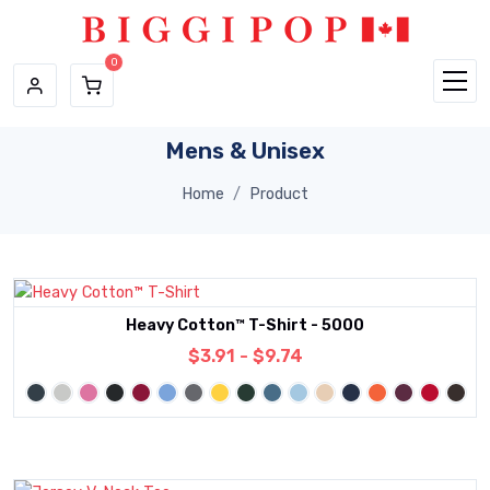
Skip to main content
Mens & Unisex
Home
Product
Heavy Cotton™ T-Shirt - 5000
$3.91 - $9.74