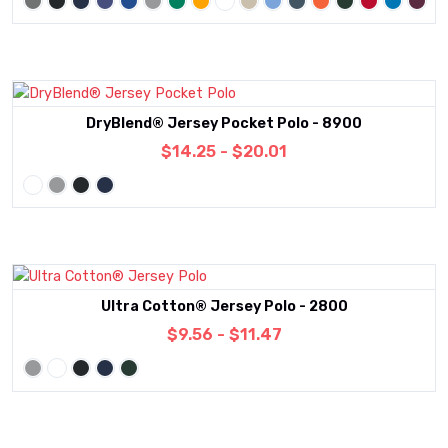
DryBlend® Jersey Pocket Polo - 8900
$14.25 - $20.01
Ultra Cotton® Jersey Polo - 2800
$9.56 - $11.47