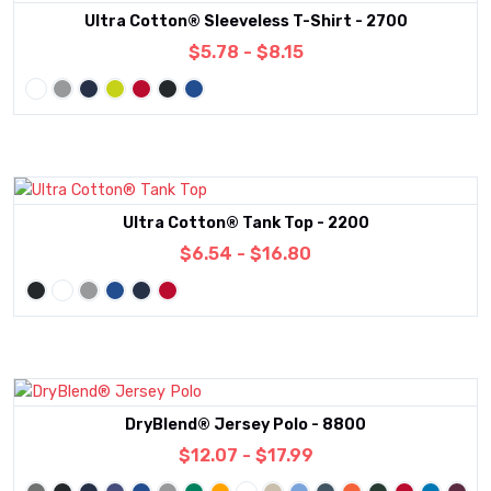
Ultra Cotton® Sleeveless T-Shirt - 2700
$5.78 - $8.15
Ultra Cotton® Tank Top - 2200
$6.54 - $16.80
DryBlend® Jersey Polo - 8800
$12.07 - $17.99