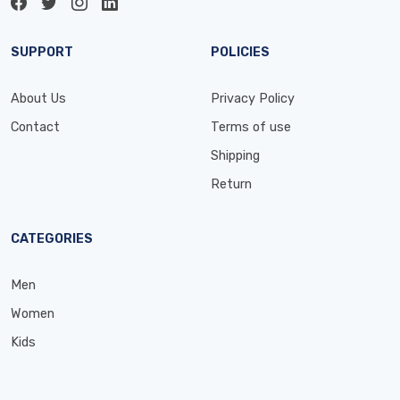
SUPPORT
POLICIES
About Us
Privacy Policy
Contact
Terms of use
Shipping
Return
CATEGORIES
Men
Women
Kids