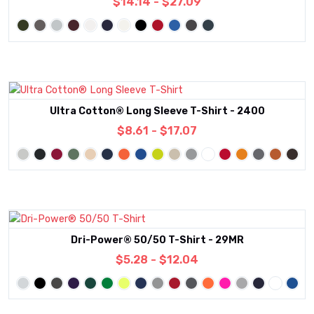
$14.14 - $27.09
Ultra Cotton® Long Sleeve T-Shirt - 2400
$8.61 - $17.07
Dri-Power® 50/50 T-Shirt - 29MR
$5.28 - $12.04