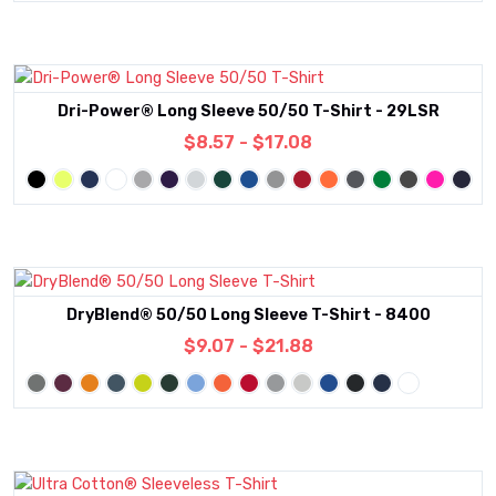
Dri-Power® Long Sleeve 50/50 T-Shirt - 29LSR
$8.57 - $17.08
DryBlend® 50/50 Long Sleeve T-Shirt - 8400
$9.07 - $21.88