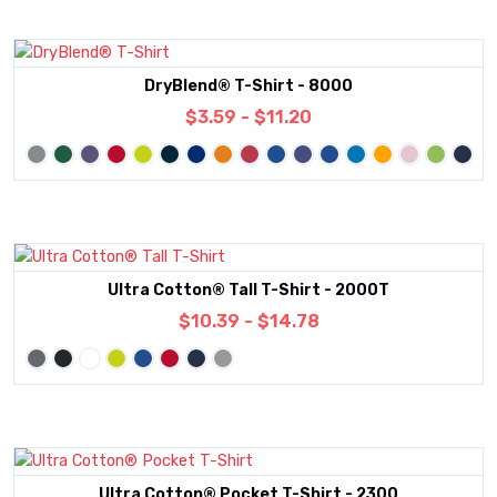
DryBlend® T-Shirt - 8000
$3.59 - $11.20
Ultra Cotton® Tall T-Shirt - 2000T
$10.39 - $14.78
Ultra Cotton® Pocket T-Shirt - 2300