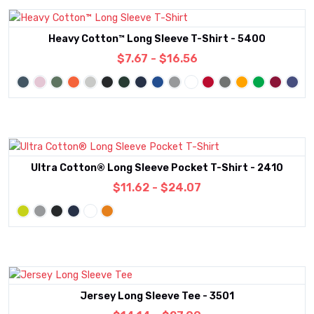
Heavy Cotton™ Long Sleeve T-Shirt - 5400
$7.67 - $16.56
Ultra Cotton® Long Sleeve Pocket T-Shirt - 2410
$11.62 - $24.07
Jersey Long Sleeve Tee - 3501