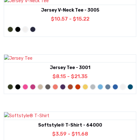
Jersey V-Neck Tee - 3005
$10.57 - $15.22
Jersey Tee - 3001
$8.15 - $21.35
Softstyle® T-Shirt - 64000
$3.59 - $11.68