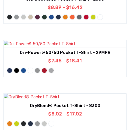
$8.89 - $16.42
Dri-Power® 50/50 Pocket T-Shirt - 29MPR
$7.45 - $18.41
DryBlend® Pocket T-Shirt - 8300
$8.02 - $17.02