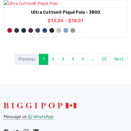
Ultra Cotton® Piqué Polo - 3800
$13.26 - $18.51
Previous
1
2
3
4
5
...
20
Next
Message us
WhatsApp