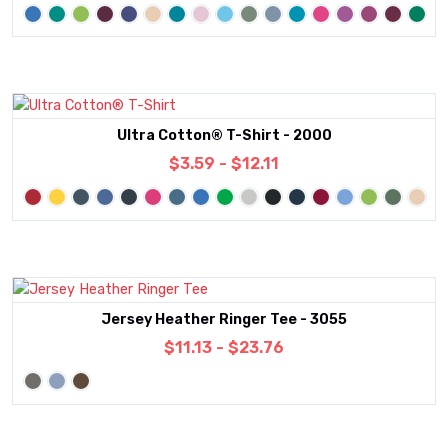
Ultra Cotton® T-Shirt - 2000
$3.59 - $12.11
Jersey Heather Ringer Tee - 3055
$11.13 - $23.76