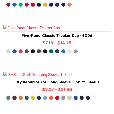
Five-Panel Classic Trucker Cap - 6006
$7.16 - $14.28
DryBlend® 50/50 Long Sleeve T-Shirt - 8400
$9.07 - $21.88