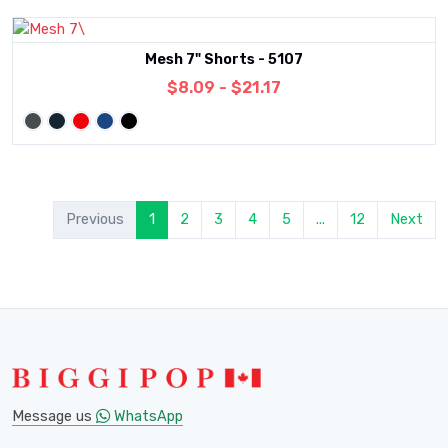
Mesh 7" Shorts - 5107
$8.09 - $21.17
Previous
1
2
3
4
5
...
12
Next
Message us
WhatsApp