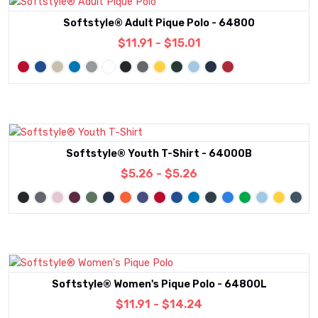
Softstyle® Adult Pique Polo - 64800
$11.91 - $15.01
Softstyle® Youth T-Shirt - 64000B
$5.26 - $5.26
Softstyle® Women's Pique Polo - 64800L
$11.91 - $14.24