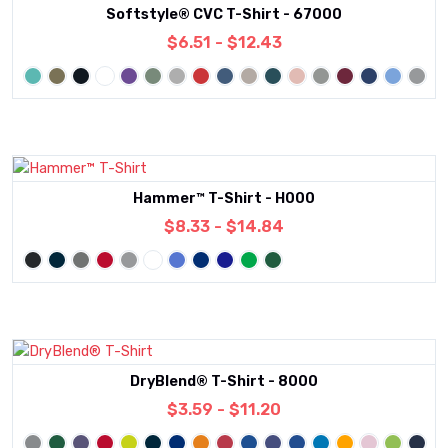
Softstyle® CVC T-Shirt - 67000
$6.51 - $12.43
Hammer™ T-Shirt - H000
$8.33 - $14.84
DryBlend® T-Shirt - 8000
$3.59 - $11.20