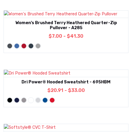
Women's Brushed Terry Heathered Quarter-Zip
Pullover - A285
$7.00 - $41.30
Dri Power® Hooded Sweatshirt - 695HBM
$20.91 - $33.00