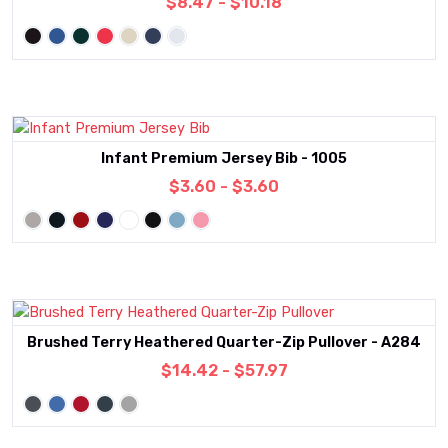
$8.47 - $10.18
Infant Premium Jersey Bib - 1005
$3.60 - $3.60
Brushed Terry Heathered Quarter-Zip Pullover - A284
$14.42 - $57.97