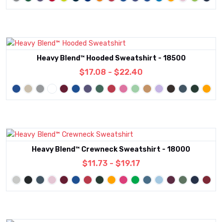
Heavy Blend™ Hooded Sweatshirt - 18500
$17.08 - $22.40
Heavy Blend™ Crewneck Sweatshirt - 18000
$11.73 - $19.17