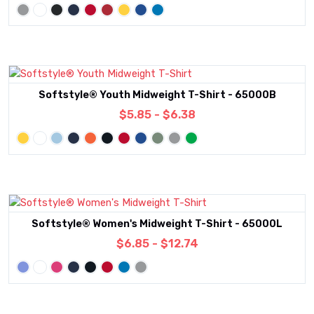
Softstyle® Youth Midweight T-Shirt - 65000B
$5.85 - $6.38
Softstyle® Women's Midweight T-Shirt - 65000L
$6.85 - $12.74