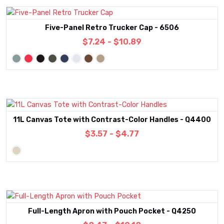
Five-Panel Retro Trucker Cap - 6506
$7.24 - $10.89
11L Canvas Tote with Contrast-Color Handles - Q4400
$3.57 - $4.77
Full-Length Apron with Pouch Pocket - Q4250