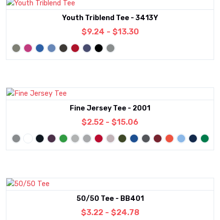
Youth Triblend Tee - 3413Y
$9.24 - $13.30
Fine Jersey Tee - 2001
$2.52 - $15.06
50/50 Tee - BB401
$3.22 - $24.78