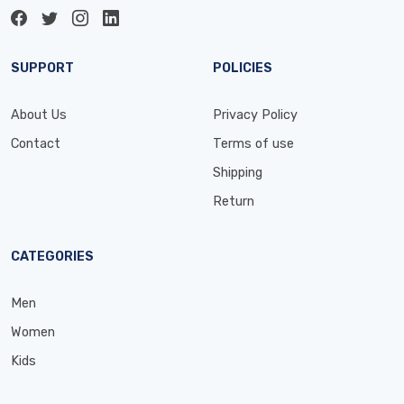
SUPPORT
POLICIES
About Us
Privacy Policy
Contact
Terms of use
Shipping
Return
CATEGORIES
Men
Women
Kids