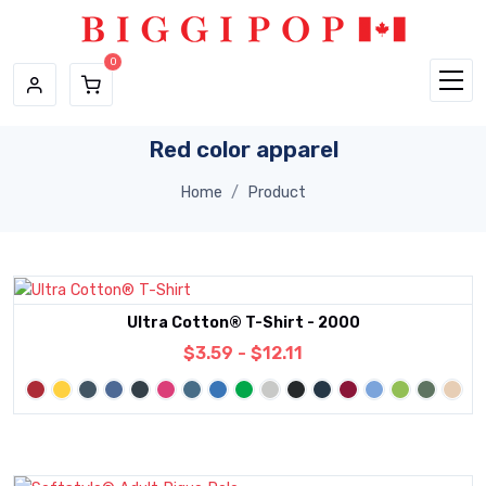
Skip to main content
Red color apparel
Home
Product
Ultra Cotton® T-Shirt - 2000
$3.59 - $12.11