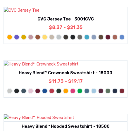
CVC Jersey Tee - 3001CVC
$8.37 - $21.35
Heavy Blend™ Crewneck Sweatshirt - 18000
$11.73 - $19.17
Heavy Blend™ Hooded Sweatshirt - 18500