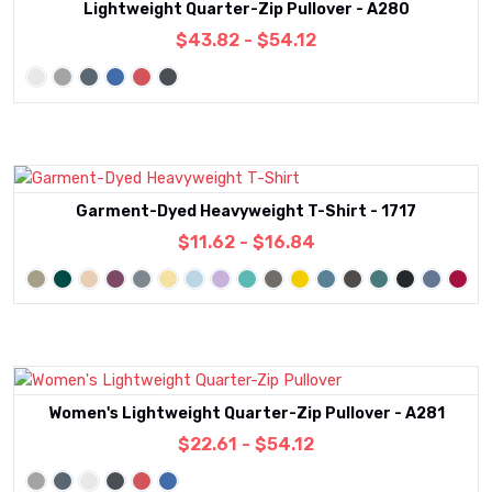
Lightweight Quarter-Zip Pullover - A280
$43.82 - $54.12
Garment-Dyed Heavyweight T-Shirt - 1717
$11.62 - $16.84
Women's Lightweight Quarter-Zip Pullover - A281
$22.61 - $54.12