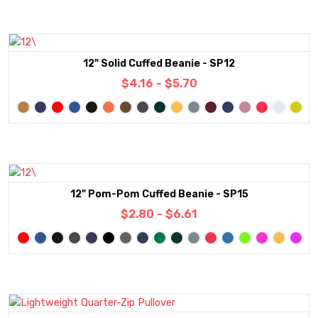
12" Solid Cuffed Beanie - SP12
$4.16 - $5.70
12" Pom-Pom Cuffed Beanie - SP15
$2.80 - $6.61