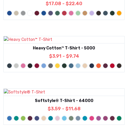
$17.08 - $22.40
Heavy Cotton™ T-Shirt - 5000
$3.91 - $9.74
Softstyle® T-Shirt - 64000
$3.59 - $11.68