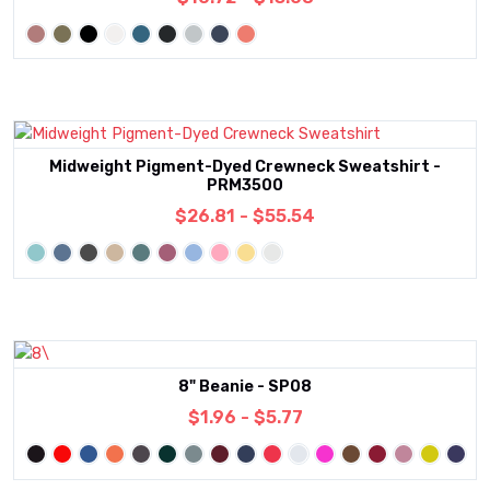
Midweight Pigment-Dyed Crewneck Sweatshirt -
PRM3500
$26.81 - $55.54
8" Beanie - SP08
$1.96 - $5.77