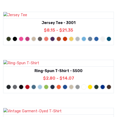
Jersey Tee - 3001
$8.15 - $21.35
Ring-Spun T-Shirt - 5500
$2.80 - $14.07