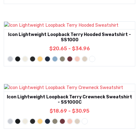
Icon Lightweight Loopback Terry Hooded Sweatshirt -
SS1000
$20.65 - $34.96
Icon Lightweight Loopback Terry Crewneck Sweatshirt
- SS1000C
$18.69 - $30.95