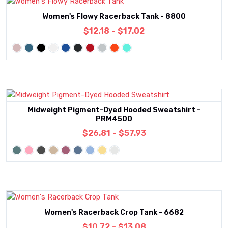
Women's Flowy Racerback Tank - 8800
$12.18 - $17.02
Midweight Pigment-Dyed Hooded Sweatshirt -
PRM4500
$26.81 - $57.93
Women's Racerback Crop Tank - 6682
$10.72 - $13.08