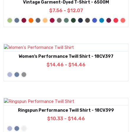
Vintage Garment-Dyed T-Shirt - 6500M
$7.56 - $12.07
Women's Performance Twill Shirt - 18CV397
$14.46 - $14.46
Ringspun Performance Twill Shirt - 18CV399
$10.33 - $14.46