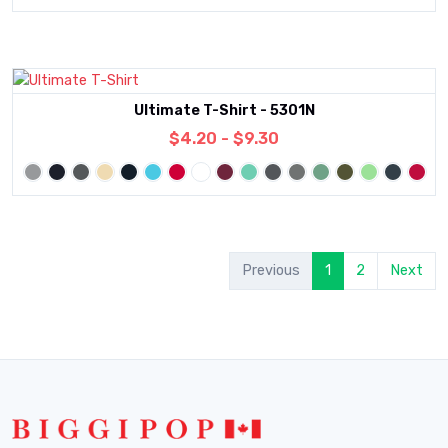
Ultimate T-Shirt - 5301N
$4.20 - $9.30
Previous
1
2
Next