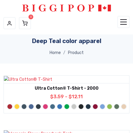
Skip to main content
Deep Teal color apparel
Home
Product
Ultra Cotton® T-Shirt - 2000
$3.59 - $12.11