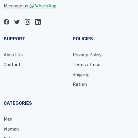
Message us
WhatsApp
SUPPORT
POLICIES
About Us
Privacy Policy
Contact
Terms of use
Shipping
Return
CATEGORIES
Men
Women