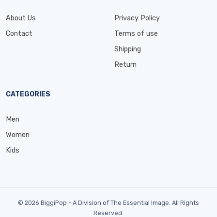
About Us
Privacy Policy
Contact
Terms of use
Shipping
Return
CATEGORIES
Men
Women
Kids
© 2026 BiggiPop - A Division of The Essential Image. All Rights
Reserved.