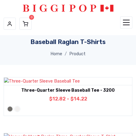
Skip to main content
Baseball Raglan T-Shirts
Home
Product
Three-Quarter Sleeve Baseball Tee - 3200
$12.82 - $14.22