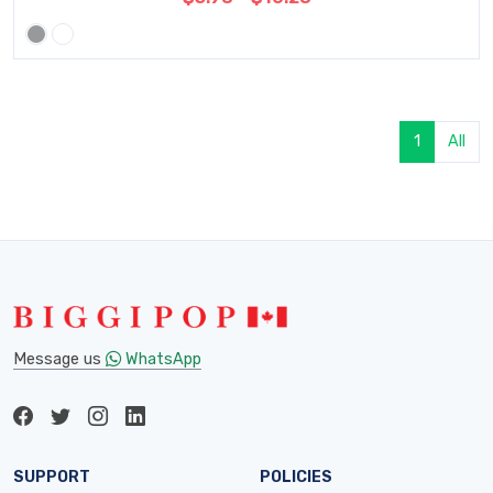
1
All
Message us
WhatsApp
SUPPORT
POLICIES