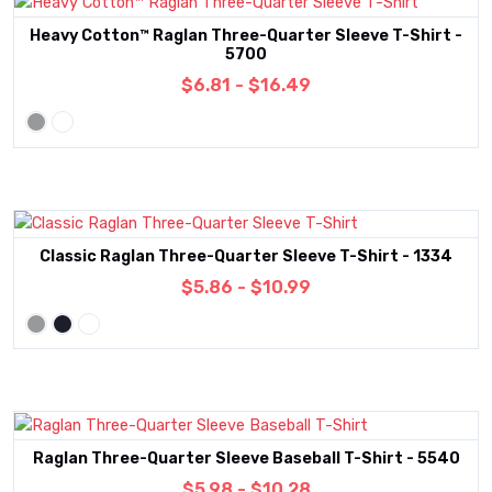
Heavy Cotton™ Raglan Three-Quarter Sleeve T-Shirt -
5700
$6.81 - $16.49
Classic Raglan Three-Quarter Sleeve T-Shirt - 1334
$5.86 - $10.99
Raglan Three-Quarter Sleeve Baseball T-Shirt - 5540
$5.98 - $10.28